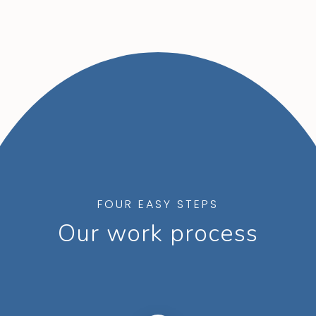
FOUR EASY STEPS
Our work process