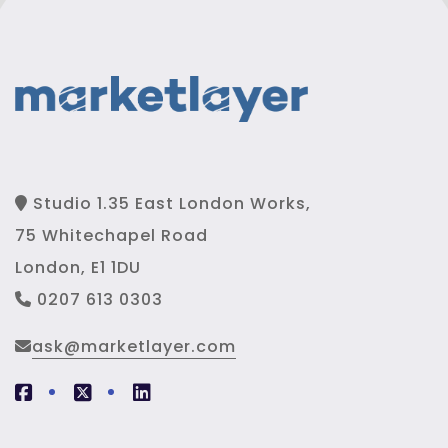
Studio 1.35 East London Works,
75 Whitechapel Road
London, E1 1DU
0207 613 0303
ask@marketlayer.com