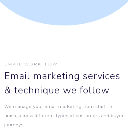
EMAIL WORKFLOW
Email marketing services
& technique we follow
We manage your email marketing from start to
finish, across different types of customers and buyer
journeys.