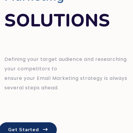
SOLUTIONS
Defining your target audience and researching
your competitors to
ensure your Email Marketing strategy is always
several steps ahead.
Get Started