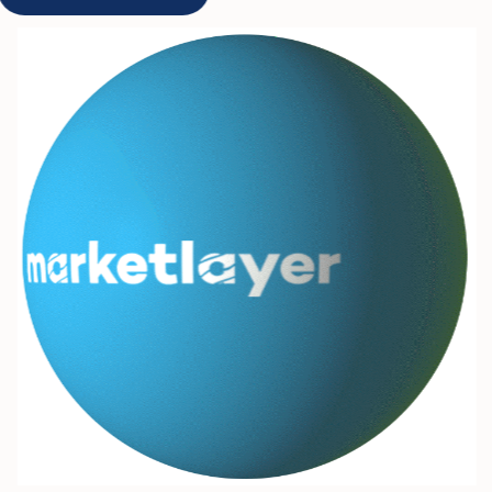
Get Started