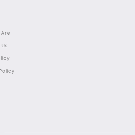
Links
Home
Who We Are
Contact Us
GDPR Policy
Privacy Policy