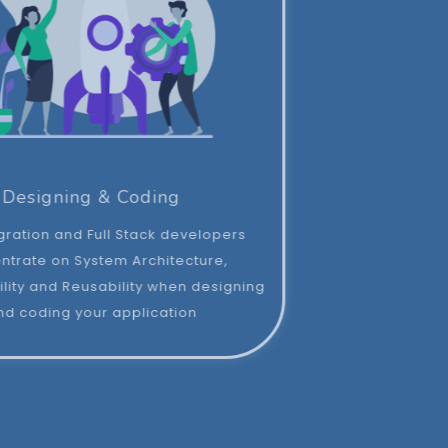
Designing & Coding
Our Integration and Full Stack developers
concentrate on System Architecture,
Maintainability and Reusability when designing
and coding your application