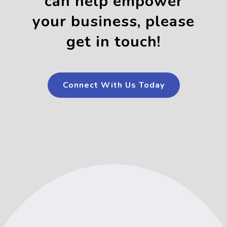
can help empower
your business, please
get in touch!
Connect With Us Today
Connect With Us Today