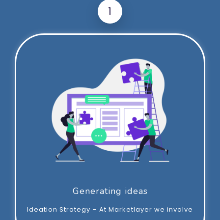
1
Generating ideas
Ideation Strategy – At Marketlayer we involve