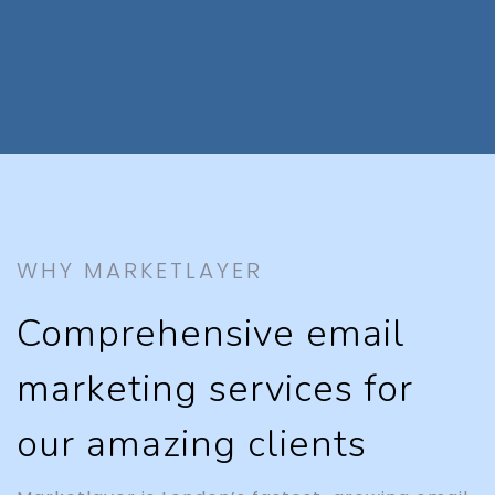
WHY MARKETLAYER
Comprehensive email
marketing services for
our amazing clients