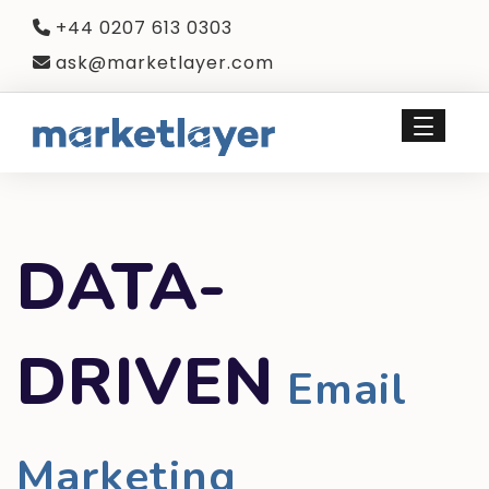
+44 0207 613 0303
ask@marketlayer.com
DATA-
DRIVEN
Email
Marketing