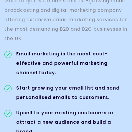
Marketlayer is London’s fastest-growing email
broadcasting and digital marketing company
offering extensive email marketing services for
the most demanding B2B and B2C businesses in
the UK.
Email marketing is the most cost-
effective and powerful marketing
channel today.
Start growing your email list and send
personalised emails to customers.
Upsell to your existing customers or
attract a new audience and build a
brand