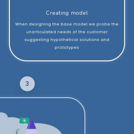
Creating model
When designing the base model we probe the
unarticulated needs of the customer
suggesting hypothetical solutions and
prototypes
3