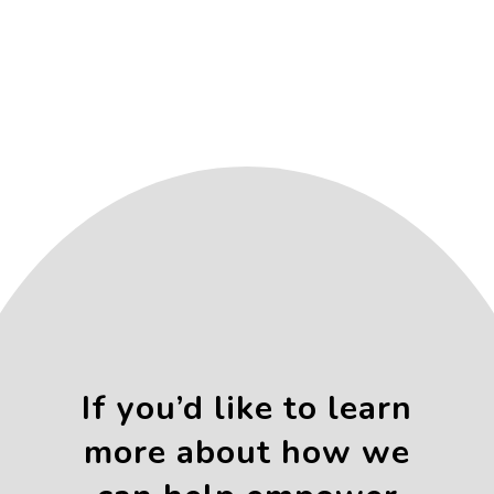
If you’d like to learn
more about how we