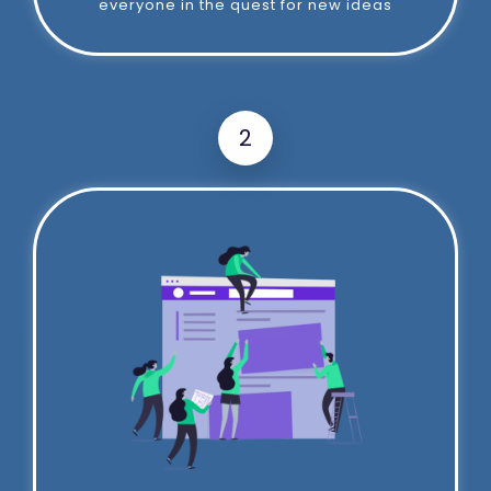
everyone in the quest for new ideas
2