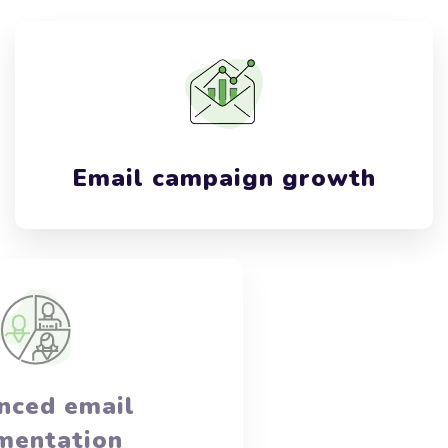
Email campaign growth
Advanced email
segmentation